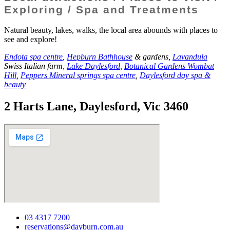
Exploring / Spa and Treatments
Natural beauty, lakes, walks, the local area abounds with places to
see and explore!
Endota spa centre
,
Hepburn Bathhouse
& gardens,
Lavandula
Swiss Italian farm,
Lake Daylesford
,
Botanical Gardens Wombat
Hill
,
Peppers Mineral springs spa centre
,
Daylesford day spa &
beauty
2 Harts Lane, Daylesford, Vic 3460
03 4317 7200
reservations@dayburn.com.au