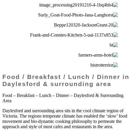
Food / Breakfast / Lunch / Dinner in
Daylesford & surrounding area
Food – Breakfast – Lunch – Dinner – Daylesford & Surrounding
Area
Daylesford and surrounding area sits in the cool climate region of
Victoria. The regions temperate climate has enabled the ‘slow’ food
movement and bio-dynamic cooking philosophy to permeate the
approach and style of most cafes and restaurants in the area.