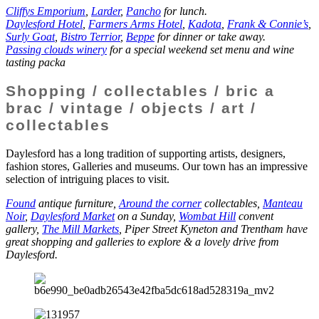
Cliffys Emporium
,
Larder
,
Pancho
for lunch.
Daylesford Hotel
,
Farmers Arms Hotel
,
Kadota
,
Frank & Connie’s
,
Surly Goat
,
Bistro Terrior
,
Beppe
for dinner or take away.
Passing clouds winery
for a special weekend set menu and wine
tasting packa
Shopping / collectables / bric a
brac / vintage / objects / art /
collectables
Daylesford has a long tradition of supporting artists, designers,
fashion stores, Galleries and museums. Our town has an impressive
selection of intriguing places to visit.
Found
antique furniture,
Around the corner
collectables,
Manteau
Noir
,
Daylesford Market
on a Sunday,
Wombat Hill
convent
gallery,
The Mill Markets
, Piper Street Kyneton and Trentham have
great shopping and galleries to explore & a lovely drive from
Daylesford.