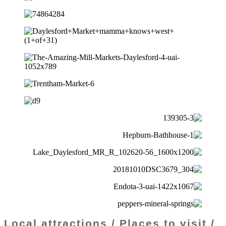
Local attractions / Places to visit /