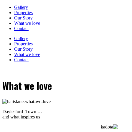
Gallery
Properties
Our Story
What we love
Contact
Gallery
Properties
Our Story
What we love
Contact
What we love
Daylesford Town …
and what inspires us